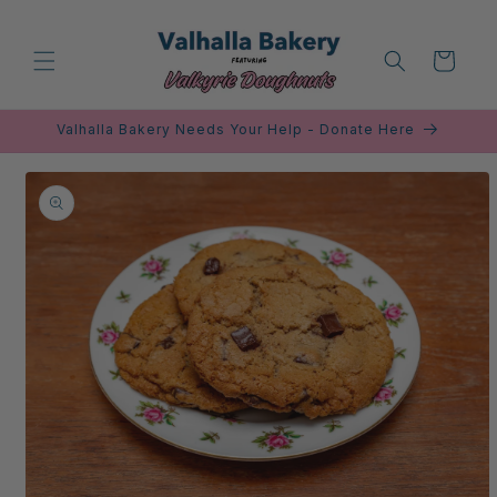
Skip to
content
Cart
Valhalla Bakery Needs Your Help - Donate Here
Skip to
product
information