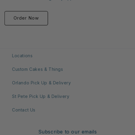
Order Now
Locations
Custom Cakes & Things
Orlando Pick Up & Delivery
St Pete Pick Up & Delivery
Contact Us
Subscribe to our emails