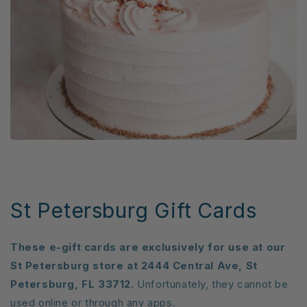
St Petersburg Gift Cards
These e-gift cards are exclusively for use at our
St Petersburg store at 2444 Central Ave, St
Petersburg, FL 33712.
Unfortunately, they cannot be
used online or through any apps.