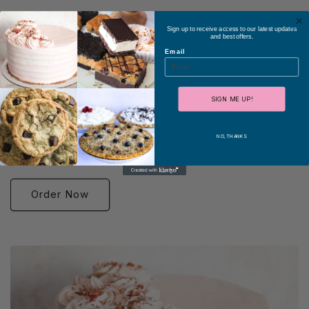
Sign up to receive access to our latest updates
and best offers.
Orlando Gift Cards
Email
These e-gift cards are exclusively for use at our
SIGN ME UP!
Orlando store at 5565 Old Cheney Hwy, Orlando,
FL 32807.
Unfortunately, they cannot be used online or
NO, THANKS
through any apps.
Order Now