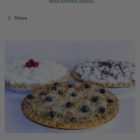
More payment options
Share