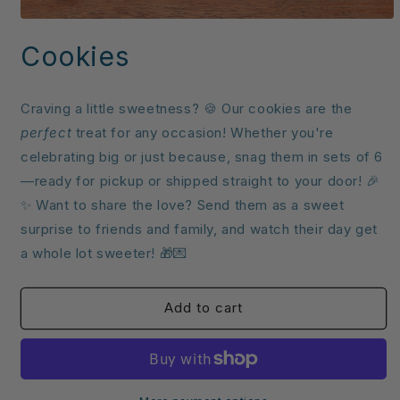
Open
media
Cookies
1
in
modal
Craving a little sweetness? 🍪 Our cookies are the
perfect
treat for any occasion! Whether you're
celebrating big or just because, snag them in sets of 6
—ready for pickup or shipped straight to your door! 🎉
✨ Want to share the love? Send them as a sweet
surprise to friends and family, and watch their day get
a whole lot sweeter! 🎁💌
Add to cart