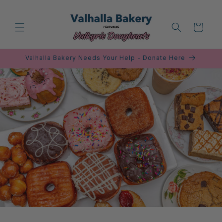
Skip to
content
Cart
Valhalla Bakery Needs Your Help - Donate Here