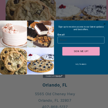
Sign up to receive access to our latest updates
and best offers.
Email
Custom Cakes & Things
SIGN ME UP!
NO, THANKS
Locations
Orlando, FL
5565 Old Cheney Hwy
Orlando, FL 32807
407-868-5137