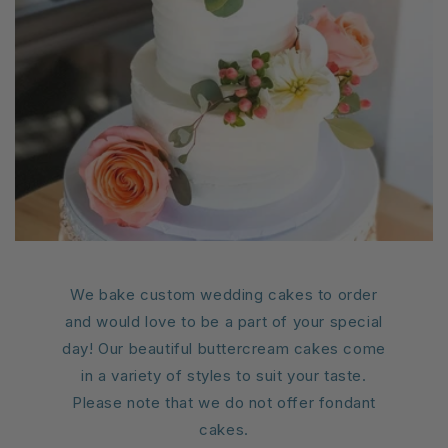
We bake custom wedding cakes to order
and would love to be a part of your special
day! Our beautiful buttercream cakes come
in a variety of styles to suit your taste.
Please note that we do not offer fondant
cakes.