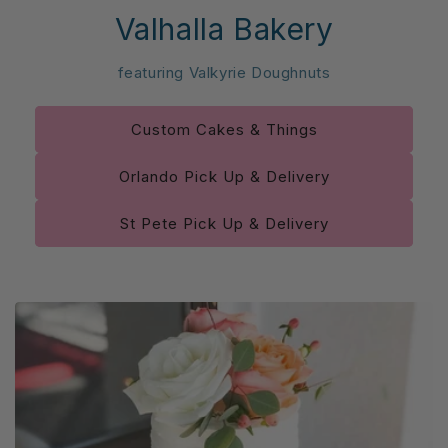
Valhalla Bakery
featuring Valkyrie Doughnuts
Custom Cakes & Things
Orlando Pick Up & Delivery
St Pete Pick Up & Delivery