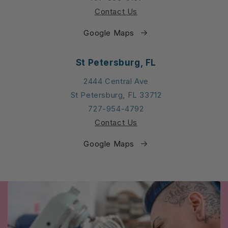
Contact Us
Google Maps
St Petersburg, FL
2444 Central Ave
St Petersburg, FL 33712
727-954-4792
Contact Us
Google Maps