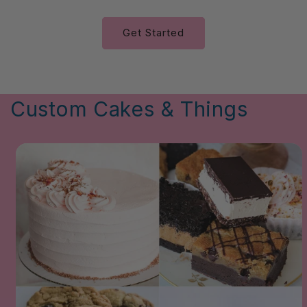
Get Started
Custom Cakes & Things