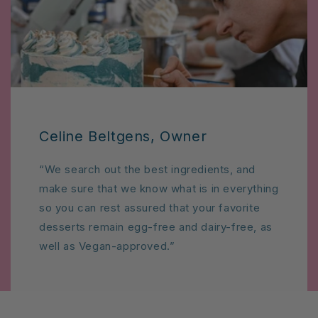
Celine Beltgens, Owner
“We search out the best ingredients, and
make sure that we know what is in everything
so you can rest assured that your favorite
desserts remain egg-free and dairy-free, as
well as Vegan-approved.”