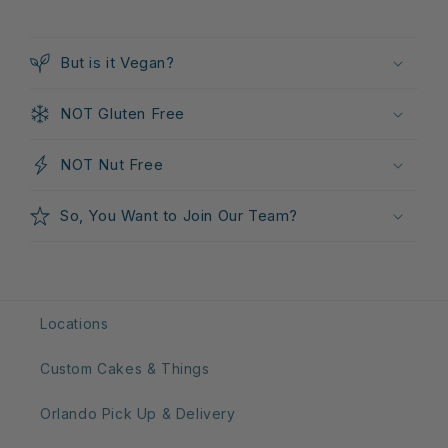
C
o
But is it Vegan?
l
l
NOT Gluten Free
a
p
NOT Nut Free
s
i
So, You Want to Join Our Team?
b
l
e
c
Locations
o
n
Custom Cakes & Things
t
e
Orlando Pick Up & Delivery
n