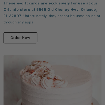
These e-gift cards are exclusively for use at our
Orlando store at 5565 Old Cheney Hwy, Orlando,
FL 32807.
Unfortunately, they cannot be used online or
through any apps.
Order Now