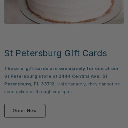
St Petersburg Gift Cards
These e-gift cards are exclusively for use at our
St Petersburg store at 2444 Central Ave, St
Petersburg, FL 33712.
Unfortunately, they cannot be
used online or through any apps.
Order Now