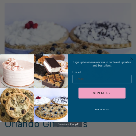
Sign up to receive access to our latest updates
and best offers.
Email
SIGN ME UP!
NO, THANKS
Orlando Gift Cards