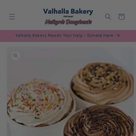
Skip to
content
Cart
Valhalla Bakery Needs Your Help - Donate Here
Skip to
product
information