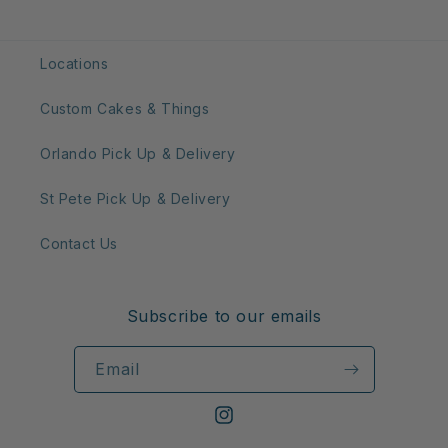
Locations
Custom Cakes & Things
Orlando Pick Up & Delivery
St Pete Pick Up & Delivery
Contact Us
Subscribe to our emails
Email
Instagram