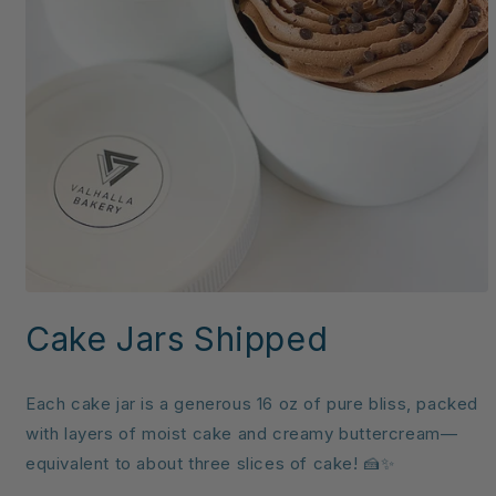
Open
media
Cake Jars Shipped
1
in
modal
Each cake jar is a generous 16 oz of pure bliss, packed
with layers of moist cake and creamy buttercream—
equivalent to about three slices of cake! 🍰✨