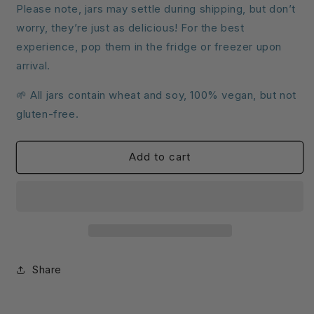
Please note, jars may settle during shipping, but don’t
worry, they’re just as delicious! For the best
experience, pop them in the fridge or freezer upon
arrival.
🌱 All jars contain wheat and soy, 100% vegan, but not
gluten-free.
Add to cart
Share