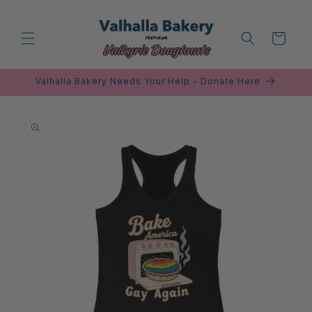
Skip to
content
Cart
Valhalla Bakery Needs Your Help - Donate Here
Skip to
product
information