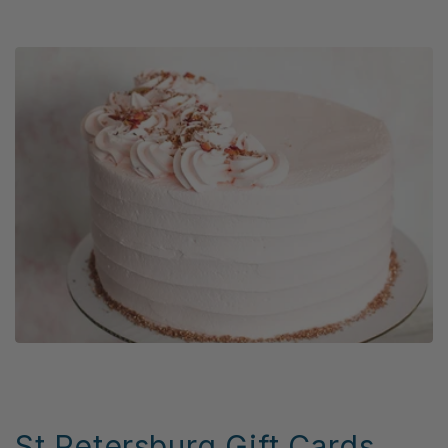
St Petersburg Gift Cards