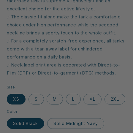
racerback tank is supremely lightweight and an
excellent choice for the active lifestyle.
.: The classic fit along make the tank a comfortable
choice under high performance while the scooped
neckline brings a sporty touch to the whole outfit.
.: For a completely scratch-free experience, all tanks
come with a tear-away label for unhindered
performance on a daily basis.
.: Neck label print area is decorated with Direct-to-
Film (DTF) or Direct-to-garment (DTG) methods.
Size
XS
S
M
L
XL
2XL
Color
Solid Black
Solid Midnight Navy