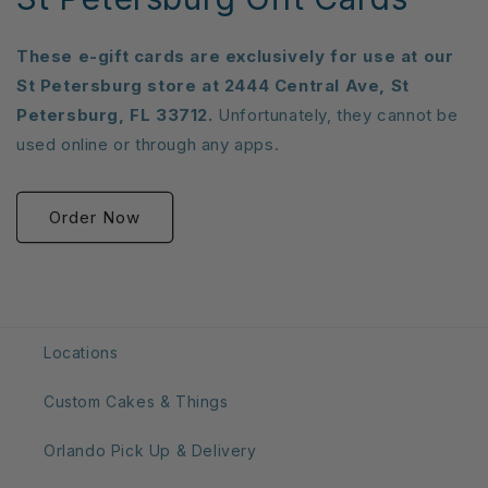
These e-gift cards are exclusively for use at our
St Petersburg store at 2444 Central Ave, St
Petersburg, FL 33712.
Unfortunately, they cannot be
used online or through any apps.
Order Now
Locations
Custom Cakes & Things
Orlando Pick Up & Delivery