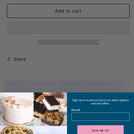
Add to cart
Share
Sign up to receive access to our latest updates
and best offers.
Email
SIGN ME UP!