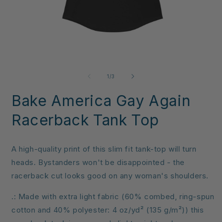
Open
O
media
m
1
3
of
1
/
3
in
i
modal
m
Bake America Gay Again
Racerback Tank Top
A high-quality print of this slim fit tank-top will turn
heads. Bystanders won't be disappointed - the
racerback cut looks good on any woman's shoulders.
.: Made with extra light fabric (60% combed, ring-spun
cotton and 40% polyester: 4 oz/yd² (135 g/m²)) this