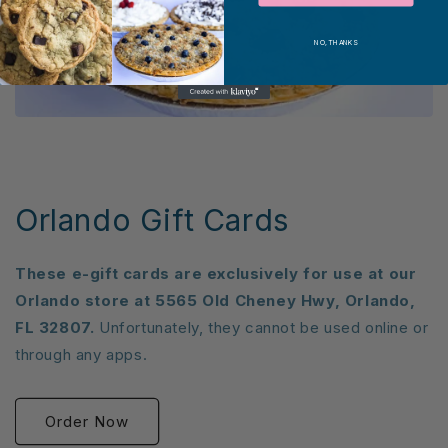
NO, THANKS
Orlando Gift Cards
These e-gift cards are exclusively for use at our
Orlando store at 5565 Old Cheney Hwy, Orlando,
FL 32807.
Unfortunately, they cannot be used online or
through any apps.
Order Now